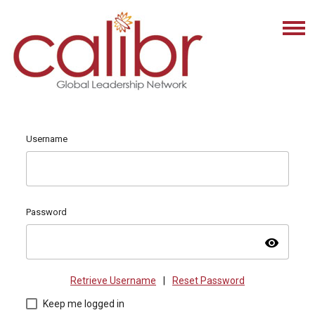
Username
Password
visibility
Retrieve Username
|
Reset Password
Keep me logged in