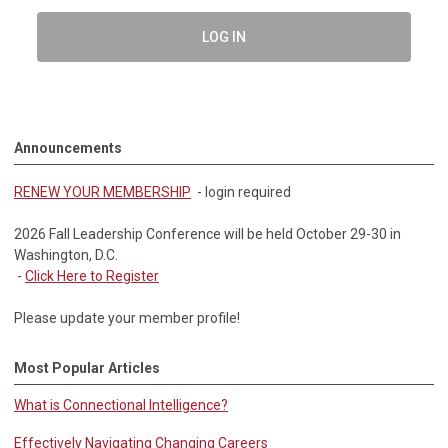
LOG IN
Announcements
RENEW YOUR MEMBERSHIP
- login required
2026 Fall Leadership Conference will be held October 29-30 in
Washington, D.C.
-
Click Here to Register
Please update your member profile!
Most Popular Articles
What is Connectional Intelligence?
Effectively Navigating Changing Careers