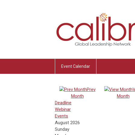
Event Calendar
Prev
V
Month
Month
Deadline
Webinar
Events
August 2026
Sunday