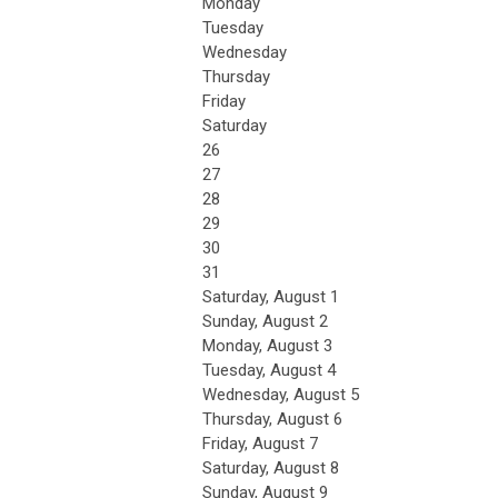
Monday
Tuesday
Wednesday
Thursday
Friday
Saturday
26
27
28
29
30
31
Saturday
,
August
1
Sunday
,
August
2
Monday,
August
3
Tuesday,
August
4
Wednesday,
August
5
Thursday,
August
6
Friday,
August
7
Saturday
,
August
8
Sunday
,
August
9