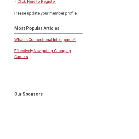
-
Click Here to Register
Please update your member profile!
Most Popular Articles
What is Connectional Intelligence?
Effectively Navigating Changing
Careers
Our Sponsors