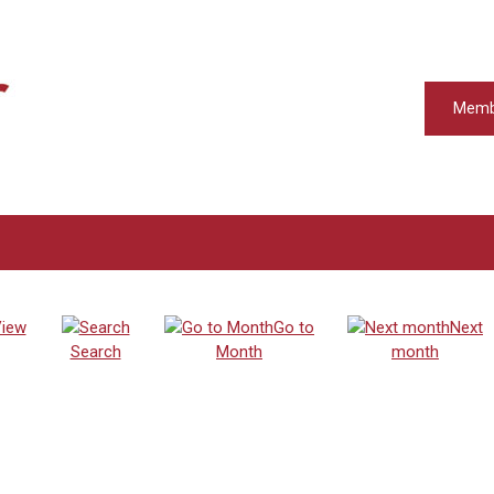
Memb
iew
Go to
Next
Search
Month
month