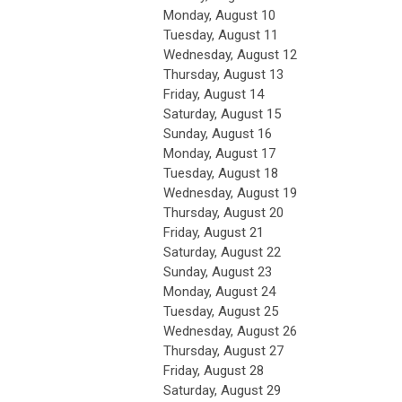
Monday,
August
10
Tuesday,
August
11
Wednesday,
August
12
Thursday,
August
13
Friday,
August
14
Saturday
,
August
15
Sunday
,
August
16
Monday,
August
17
Tuesday,
August
18
Wednesday,
August
19
Thursday,
August
20
Friday,
August
21
Saturday
,
August
22
Sunday
,
August
23
Monday,
August
24
Tuesday,
August
25
Wednesday,
August
26
Thursday,
August
27
Friday,
August
28
Saturday
,
August
29