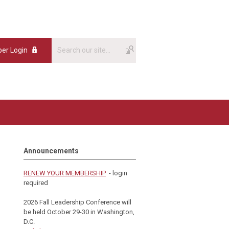
er Login
Announcements
RENEW YOUR MEMBERSHIP
- login
required
2026 Fall Leadership Conference will
be held October 29-30 in Washington,
D.C.